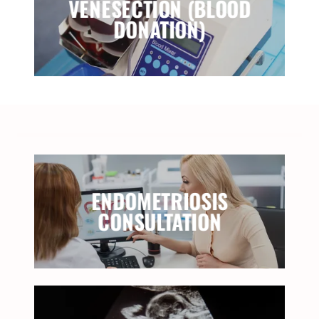
VENESECTION (BLOOD
DONATION)
ENDOMETRIOSIS
CONSULTATION