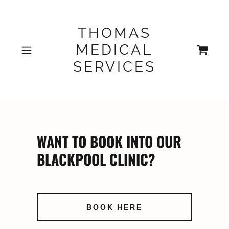
THOMAS
MEDICAL
SERVICES
WANT TO BOOK INTO OUR
BLACKPOOL CLINIC?
BOOK HERE