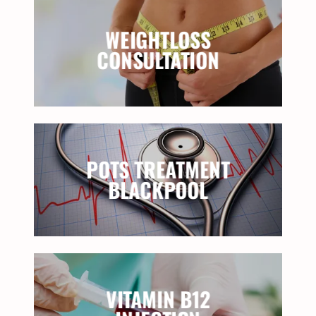
WEIGHTLOSS
CONSULTATION
POTS TREATMENT
BLACKPOOL
VITAMIN B12