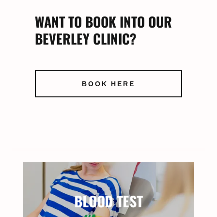
WANT TO BOOK INTO OUR
BEVERLEY CLINIC?
BOOK HERE
BLOOD TEST