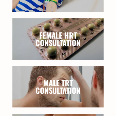
FEMALE HRT
CONSULTATION
MALE TRT
CONSULTATION