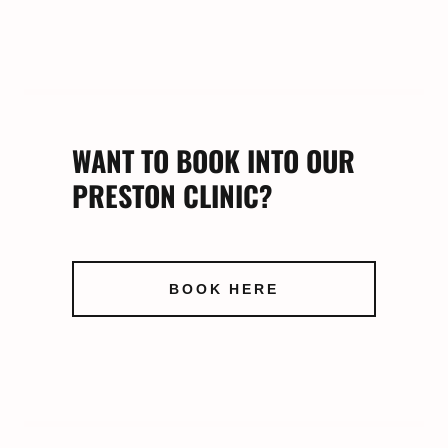
WANT TO BOOK INTO OUR
PRESTON CLINIC?
BOOK HERE