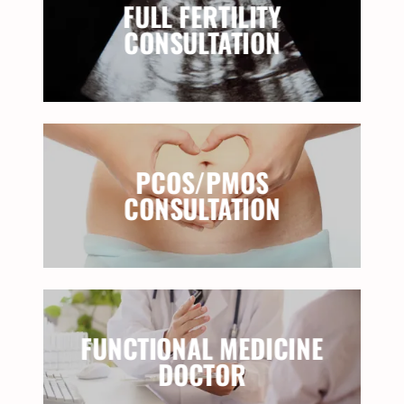
FULL FERTILITY
CONSULTATION
PCOS/PMOS
CONSULTATION
FUNCTIONAL MEDICINE
DOCTOR