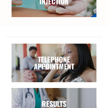
INJECTION
TELEPHONE
APPOINTMENT
RESULTS