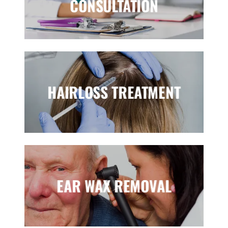
CONSULTATION
HAIRLOSS TREATMENT
EAR WAX REMOVAL