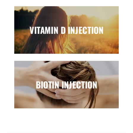
VITAMIN D INJECTION
BIOTIN INJECTION