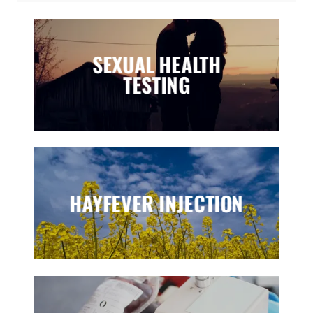
SEXUAL HEALTH
TESTING
HAYFEVER INJECTION